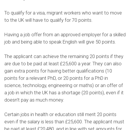
To qualify for a visa, migrant workers who want to move
to the UK will have to
qualify for 70 points
.
Having a job offer from an approved employer for a skilled
job and being able to speak English will give 50 points.
The applicant can achieve the remaining 20 points if they
are due to be paid at least £25,600 a year. They can also
gain extra points for having better qualifications (10
points for a relevant PhD, or 20 points for a PhD in
science, technology, engineering or maths) or an offer of
a job in which the UK has a shortage (20 points), even if it
doesn’t pay as much money.
Certain jobs in health or education still merit 20 points
even if the salary is less than £25,600. The applicant must
be paid at least £20,480, and in line with set amounts for