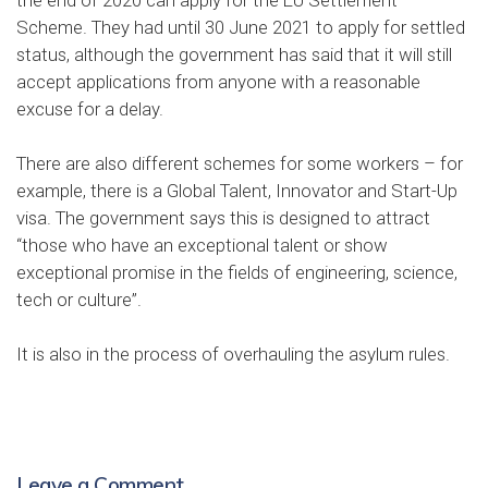
Scheme
. They had until 30 June 2021 to apply for settled
status, although the government has said that it will still
accept applications from anyone with a reasonable
excuse for a delay.
There are also different schemes for some workers – for
example, there is a Global Talent, Innovator and Start-Up
visa. The government says this is designed to attract
“those who have an exceptional talent or show
exceptional promise in the fields of engineering, science,
tech or culture”.
It is also in the process of
overhauling the asylum rules
.
Leave a Comment