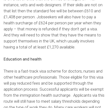
instance, vets and web designers. If their skills are not on
that list then the standard fee will be between £610 and
£1,408 per person. Jobseekers will also have to pay a
health surcharge of £624 per person per year when they
apply – that money is refunded if they don’t get a visa.
And they will need to show that they have the means to
support themselves in the UK, which usually involves
having a total of at least £1,270 available.
Education and health
There is
a fast-track visa scheme
for doctors, nurses and
other healthcare professionals. Those eligible for this visa
will pay reduced fees and be supported through the
application process. Successful applicants will be exempt
from the immigration health surcharge. Applicants via this
route will still have to meet salary thresholds depending
on the type of work they do. Many care workers will not