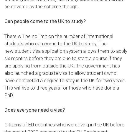
be covered by the scheme though.
Can people come to the UK to study?
There will be no limit on the number of international
students who can come to the UK to study. The
new
student visa application system
allows them to apply
six months before they are due to start a course if they
are applying from outside the UK. The government has
also
launched a graduate visa
to allow students who
have completed a degree to stay in the UK for two years.
This will rise to three years for those who have done a
PhD.
Does everyone need a visa?
Citizens of EU countries who were living in the UK before
the end of 2020 can apply for the
EU Settlement