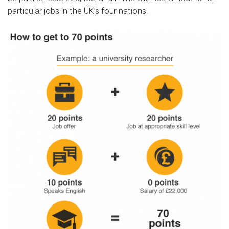
particular jobs in the UK’s four nations.