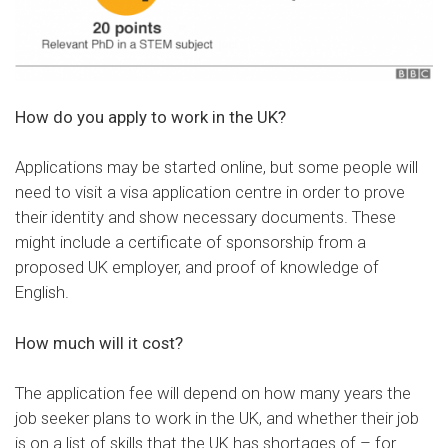
How do you apply to work in the UK?
Applications may be
started online
, but some people will
need to visit a visa application centre in order to prove
their identity and show necessary documents. These
might include a certificate of sponsorship from a
proposed UK employer, and proof of knowledge of
English.
How much will it cost?
The
application fee
will depend on how many years the
job seeker plans to work in the UK, and whether their job
is
on a list
of skills that the UK has shortages of – for