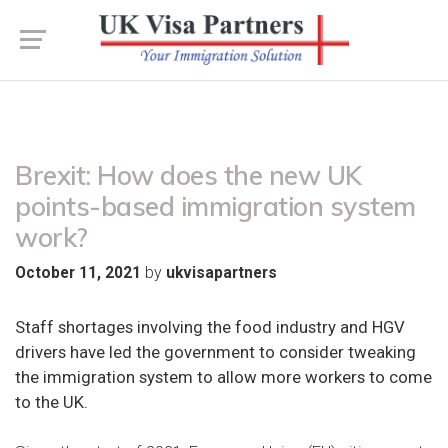
Brexit: How does the new UK
points-based immigration system
work?
by
October 11, 2021
ukvisapartners
Staff shortages involving the food industry and HGV
drivers have led the government to consider tweaking
the immigration system to allow more workers to come
to the UK.