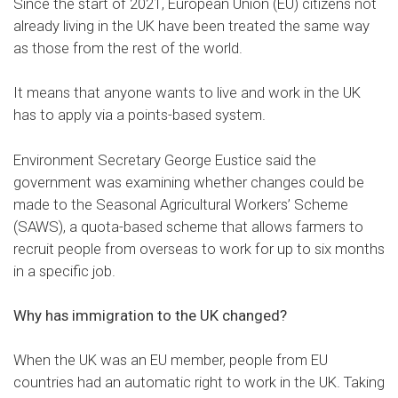
Since the start of 2021, European Union (EU) citizens not
already living in the UK have been treated the same way
as those from the rest of the world.
It means that anyone wants to live and work in the UK
has to apply via a points-based system.
Environment Secretary George Eustice said the
government was examining whether changes could be
made to the Seasonal Agricultural Workers’ Scheme
(SAWS), a quota-based scheme that allows farmers to
recruit people from overseas to work for up to six months
in a specific job.
Why has immigration to the UK changed?
When the UK was an EU member, people from EU
countries had an automatic right to work in the UK. Taking