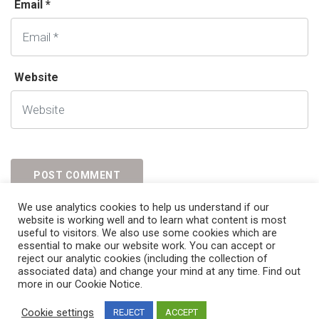
Email *
Website
We use analytics cookies to help us understand if our
website is working well and to learn what content is most
useful to visitors. We also use some cookies which are
essential to make our website work. You can accept or
reject our analytic cookies (including the collection of
associated data) and change your mind at any time. Find out
more in our Cookie Notice.
© 2023
Immiex.
All Rights Reserved
Cookie settings
REJECT
ACCEPT