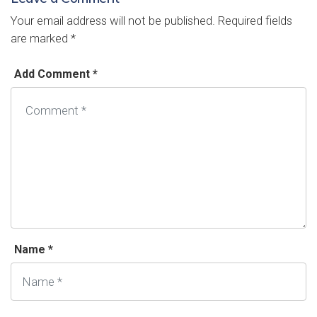
Your email address will not be published.
Required fields
are marked
*
Add Comment *
Name *