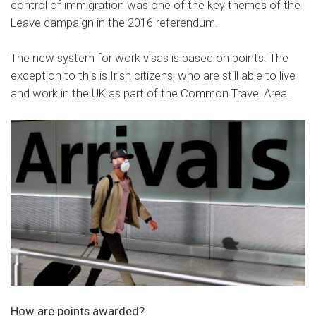
control of immigration was one of the key themes of the
Leave campaign in the 2016 referendum.
The new system for work visas is based on points. The
exception to this is Irish citizens, who are still able to live
and work in the UK as part of the Common Travel Area.
How are points awarded?